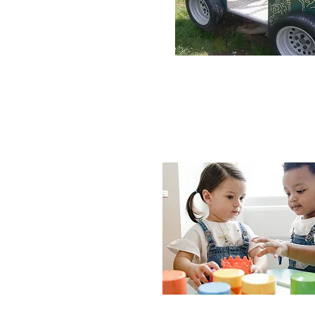
H
We also aim to make learn
which will offer a positiv
ahead. We offer peace o
highest standard of chi