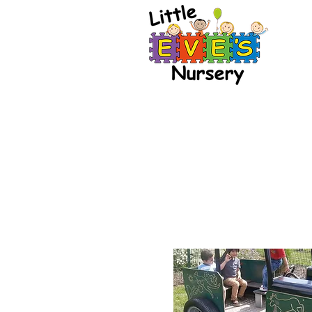
Our Philosoph
Dev
Little Eve's Nursery
stimulating enviro
their skills and are
at the appr