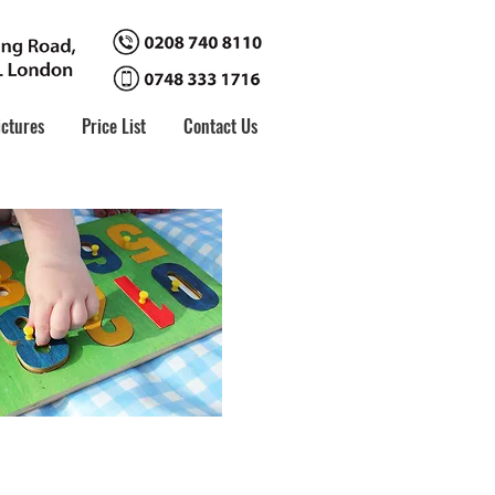
ictures
Price List
Contact Us
ls
 their personal, social