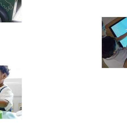
and physical requirements are respect
order to utilize potential to the best 
appy Learning
ing enjoyable, exciting, and challenging,
e foundation for “Happy Learning” in years
f mind to each parent by providing the
ldcare and education for the children.
Positive Attitu
We acknowledge that the first five years of
learning years for future development. With
given the opportunity to strengthen pos
themselves and others. Its is with these 
everything that we do which lead