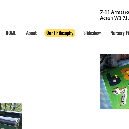
HOME
About
Our Philosophy
Slideshow
Nursery P
y:
elop Skills
 aims to provide a safe, caring and
nment where children can develop
 encouraged to become socially adept
opriate development stage.
Utilize Potentia
The children’s learning needs as well as