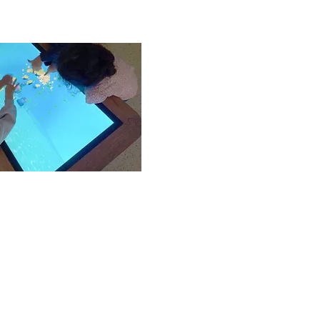
ed and catered for in
of their abilities.
des
 a child’ life are critical
 this is mind, each child is
itive attitudes towards
points at the forefront of
s our philosophy.